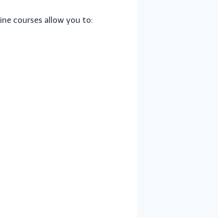
ine courses allow you to: