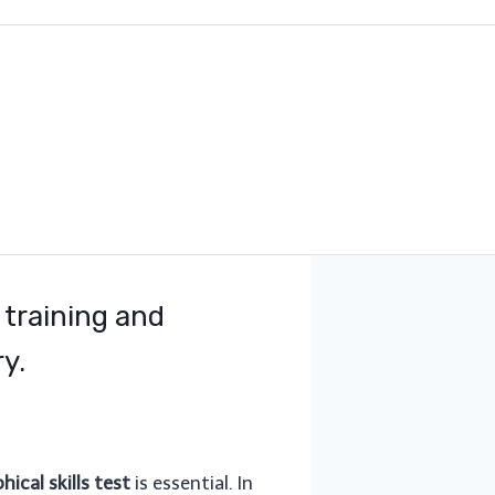
 training and
y.
ical skills test
is essential. In