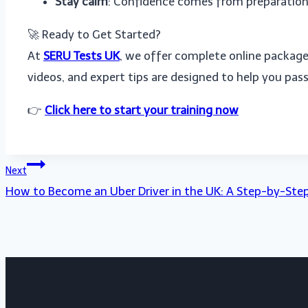
Stay calm
: Confidence comes from preparation
🚀 Ready to Get Started?
At
SERU Tests UK
, we offer complete online packag
videos, and expert tips are designed to help you pass 
👉
Click here to start your training now
Post
Next
How to Become an Uber Driver in the UK: A Step-by-Ste
navigation