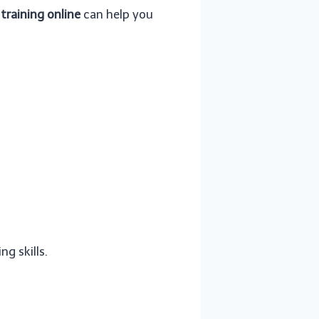
training online
can help you
ng skills.