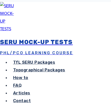
Skip
to
content
SERU MOCK-UP TESTS
How To Pass
PHL/PCO LEARNING COURSE
TfL SERU Packages
Topographica
Topographical Packages
How to
FAQ
Training & P
Articles
Contact