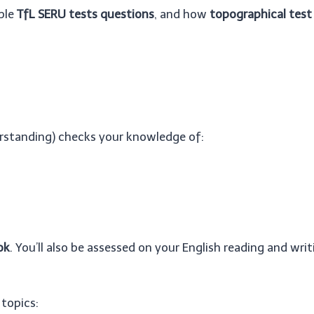
mple
TfL SERU tests questions
, and how
topographical test 
erstanding) checks your knowledge of:
ok
. You’ll also be assessed on your English reading and writi
 topics: