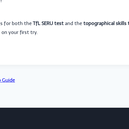
!
es for both the
TfL SERU test
and the
topographical skills 
on your first try.
p Guide