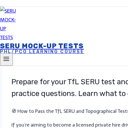
Account
23 March 2025
27 March 2025
SERU MOCK-UP TESTS
PHL/PCO LEARNING COURSE
Prepare for your TfL SERU test and
practice questions. Learn what to 
🧭 How to Pass the TfL SERU and Topographical Tests
If you’re aiming to become a licensed private hire dr