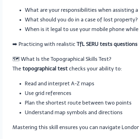
What are your responsibilities when assisting a
What should you do in a case of lost property?
When is it legal to use your mobile phone while
➡️ Practicing with realistic
TfL SERU tests questions
🗺️ What Is the Topographical Skills Test?
The
topographical test
checks your ability to:
Read and interpret A-Z maps
Use grid references
Plan the shortest route between two points
Understand map symbols and directions
Mastering this skill ensures you can navigate London 