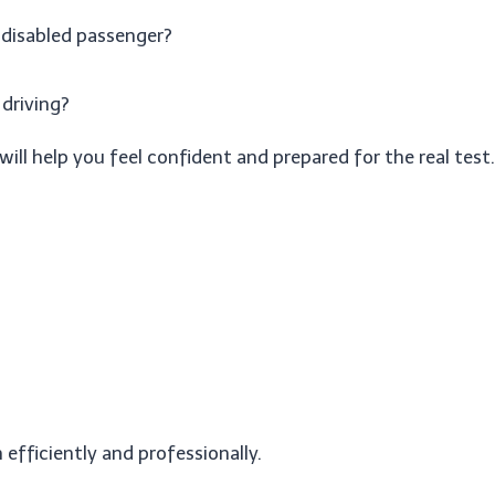
 disabled passenger?
 driving?
will help you feel confident and prepared for the real test.
efficiently and professionally.