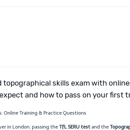
 topographical skills exam with online
expect and how to pass on your first tr
: Online Training & Practice Questions
iver in London, passing the
TfL SERU test
and the
Topograph