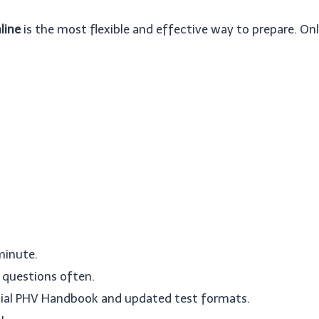
line
is the most flexible and effective way to prepare. Onl
 minute.
questions often.
ficial PHV Handbook and updated test formats.