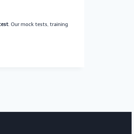
test
. Our mock tests, training