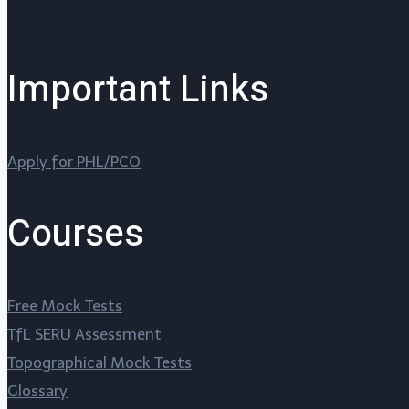
Important Links
Apply for PHL/PCO
Courses
Free Mock Tests
TfL SERU Assessment
Topographical Mock Tests
Glossary