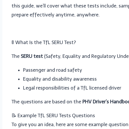
this guide, we’ll cover what these tests include, sa
prepare effectively anytime, anywhere.
🚦 What Is the TfL SERU Test?
The
SERU test
(Safety, Equality and Regulatory Und
Passenger and road safety
Equality and disability awareness
Legal responsibilities of a TfL licensed driver
The questions are based on the
PHV Driver’s Handbo
📝 Example TfL SERU Tests Questions
To give you an idea, here are some example question