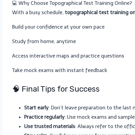
💻 Why Choose Topographical Test Training Online?
With a busy schedule,
topographical test training on
Build your confidence at your own pace
Study from home, anytime
Access interactive maps and practice questions
Take mock exams with instant feedback
🧠 Final Tips for Success
Start early
: Don’t leave preparation to the last
Practice regularly
: Use mock exams and sample 
Use trusted materials
: Always refer to the of