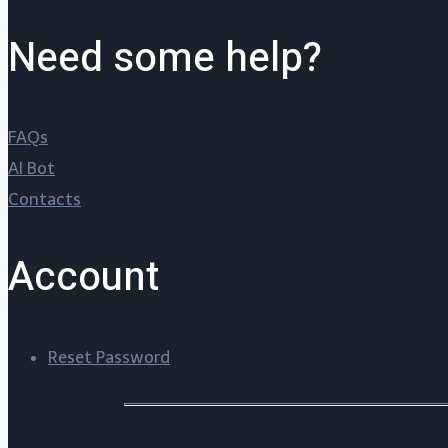
Need some help?
FAQs
AI Bot
Contacts
Account
Reset Password